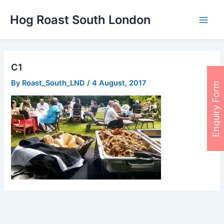
Skip
Hog Roast South London
to
Main
content
Men
C1
By
Roast_South_LND
/
4 August, 2017
Enquiry Form