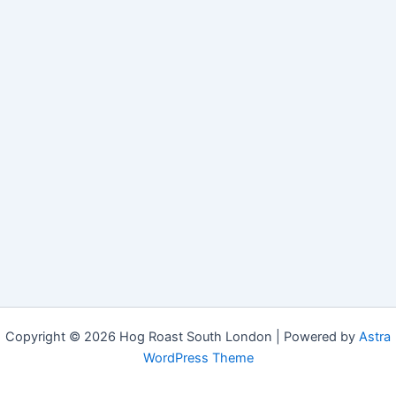
Copyright © 2026 Hog Roast South London | Powered by
Astra
WordPress Theme